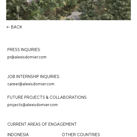
← BACK
PRESS INQUIRIES:
pr@alexisdornier.com
JOB INTERNSHIP INQUIRIES:
career@alexisdornier.com
FUTURE PROJECTS & COLLABORATIONS:
projects@alexisdornier.com
CURRENT AREAS OF ENGAGEMENT
INDONESIA
OTHER COUNTRIES