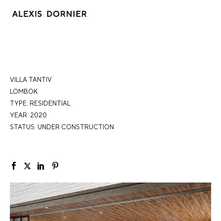
VILLA TANTIV
LOMBOK
TYPE:
RESIDENTIAL
YEAR: 2020
STATUS: UNDER CONSTRUCTION