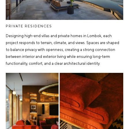
PRIVATE RESIDENCES
Designing high-end villas and private homes in Lombok, each
project responds to terrain, climate, and views. Spaces are shaped
to balance privacy with openness, creating a strong connection
between interior and exterior living while ensuring long-term
functionality, comfort, and a clear architectural identity.