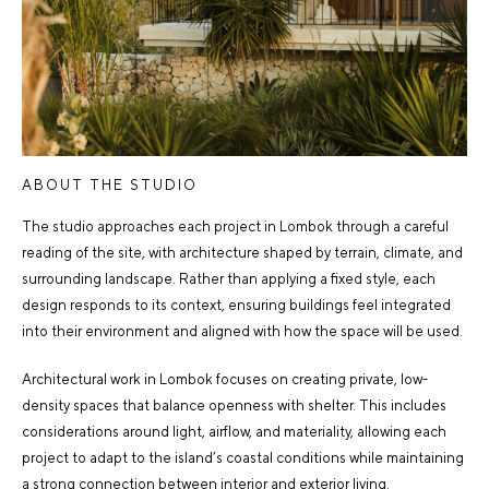
ABOUT THE STUDIO
The studio approaches each project in Lombok through a careful
reading of the site, with architecture shaped by terrain, climate, and
surrounding landscape. Rather than applying a fixed style, each
design responds to its context, ensuring buildings feel integrated
into their environment and aligned with how the space will be used.
Architectural work in Lombok focuses on creating private, low-
density spaces that balance openness with shelter. This includes
considerations around light, airflow, and materiality, allowing each
project to adapt to the island’s coastal conditions while maintaining
a strong connection between interior and exterior living.