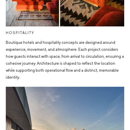
HOSPITALITY
Boutique hotels and hospitality concepts are designed around
experience, movement, and atmosphere. Each project considers
how guests interact with space, from arrival to circulation, ensuring a
cohesive journey. Architecture is shaped to reflect the location
while supporting both operational flow and a distinct, memorable
identity.