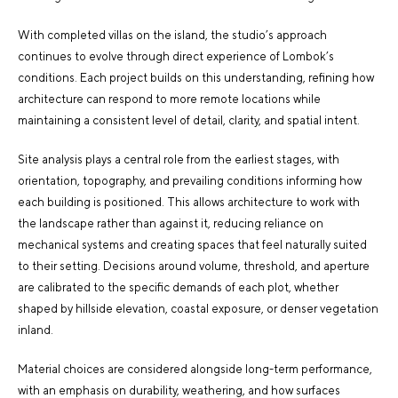
With
completed villas on the island
, the studio’s approach
continues to evolve through direct experience of Lombok’s
conditions. Each project builds on this understanding, refining how
architecture can respond to more remote locations while
maintaining a consistent level of detail, clarity, and spatial intent.
Site analysis plays a central role from the earliest stages, with
orientation, topography, and prevailing conditions informing how
each building is positioned. This allows architecture to work with
the landscape rather than against it, reducing reliance on
mechanical systems and creating spaces that feel naturally suited
to their setting. Decisions around volume, threshold, and aperture
are calibrated to the specific demands of each plot, whether
shaped by hillside elevation, coastal exposure, or denser vegetation
inland.
Material choices are considered alongside long-term performance,
with an emphasis on durability, weathering, and how surfaces