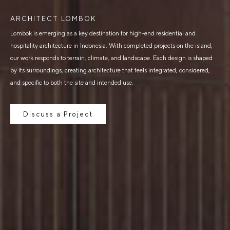
ARCHITECT LOMBOK
Lombok is emerging as a key destination for high-end residential and
hospitality architecture in Indonesia. With completed projects on the island,
our work responds to terrain, climate, and landscape. Each design is shaped
by its surroundings, creating architecture that feels integrated, considered,
and specific to both the site and intended use.
Discuss a Project