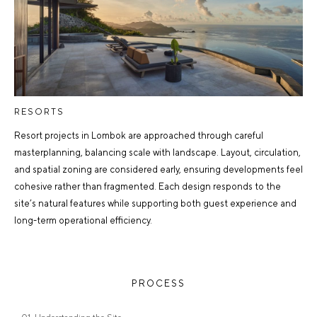
RESORTS
Resort projects in Lombok are approached through careful
masterplanning, balancing scale with landscape. Layout, circulation,
and spatial zoning are considered early, ensuring developments feel
cohesive rather than fragmented. Each design responds to the
site’s natural features while supporting both guest experience and
long-term operational efficiency.
PROCESS