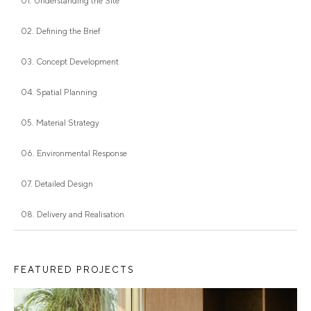
01. Understanding the Site
02. Defining the Brief
03. Concept Development
04. Spatial Planning
05. Material Strategy
06. Environmental Response
07. Detailed Design
08. Delivery and Realisation
FEATURED PROJECTS