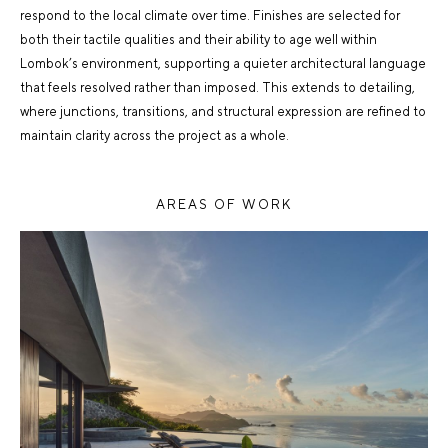
respond to the local climate over time. Finishes are selected for
both their tactile qualities and their ability to age well within
Lombok’s environment, supporting a quieter architectural language
that feels resolved rather than imposed. This extends to detailing,
where junctions, transitions, and structural expression are refined to
maintain clarity across the project as a whole.
AREAS OF WORK