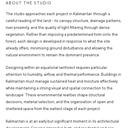
ABOUT THE STUDIO
The studio approaches each project in Kalimantan through a
careful reading of the land – its canopy structure, drainage patterns,
river proximity, and the quality of light filtering through dense
vegetation. Rather than imposing a predetermined form onto the
forest, each design is developed in response to what the site
already offers, minimising ground disturbance and allowing the
natural environment to remain the dominant presence.
Designing within an equatorial rainforest requires particular
attention to humidity, airflow, and thermal performance. Buildings in
Kalimantan must manage sustained heat and moisture effectively
while maintaining a strong visual and spatial connection to the
landscape. These environmental realities shape structural
decisions, material selection, and the organisation of open and
sheltered space from the earliest stage of each project.
Kalimantan is at an early but significant moment in its architectural