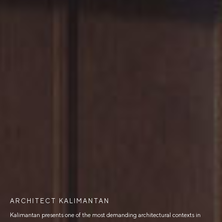
ARCHITECT KALIMANTAN
Kalimantan presents one of the most demanding architectural contexts in