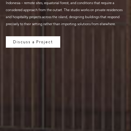
Indonesia – remote sites, equatorial forest, and conditions that require a
considered approach from the outset. The studio works on private residences
and hospitality projects across the island, designing buildings that respond
precisely to their setting rather than importing solutions from elsewhere.
Discuss a Project