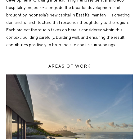
development. Growing interest in high-end residential and eco-
hospitality projects – alongside the broader development shift
brought by Indonesia’s new capital in East Kalimantan — is creating
demand for architecture that responds thoughtfully to the region.
Each project the studio takes on here is considered within this
context: building carefully, building well, and ensuring the result
contributes positively to both the site and its surroundings.
AREAS OF WORK