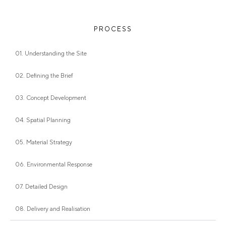
PROCESS
01. Understanding the Site
02. Defining the Brief
03. Concept Development
04. Spatial Planning
05. Material Strategy
06. Environmental Response
07. Detailed Design
08. Delivery and Realisation