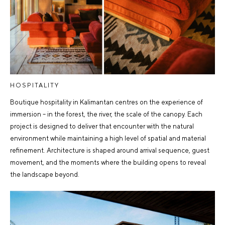
HOSPITALITY
Boutique hospitality in Kalimantan centres on the experience of
immersion – in the forest, the river, the scale of the canopy. Each
project is designed to deliver that encounter with the natural
environment while maintaining a high level of spatial and material
refinement. Architecture is shaped around arrival sequence, guest
movement, and the moments where the building opens to reveal
the landscape beyond.