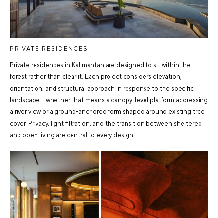
PRIVATE RESIDENCES
Private residences in Kalimantan are designed to sit within the
forest rather than clear it. Each project considers elevation,
orientation, and structural approach in response to the specific
landscape – whether that means a canopy-level platform addressing
a river view or a ground-anchored form shaped around existing tree
cover. Privacy, light filtration, and the transition between sheltered
and open living are central to every design.