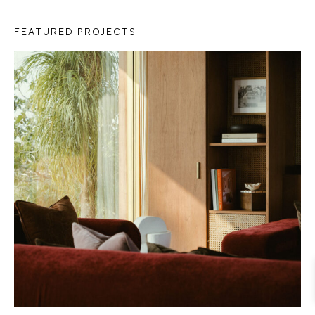
FEATURED PROJECTS