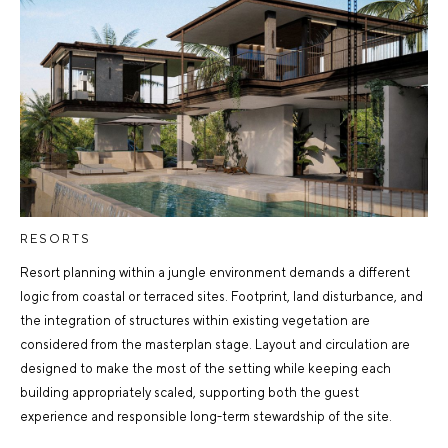
RESORTS
Resort planning within a jungle environment demands a different
logic from coastal or terraced sites. Footprint, land disturbance, and
the integration of structures within existing vegetation are
considered from the masterplan stage. Layout and circulation are
designed to make the most of the setting while keeping each
building appropriately scaled, supporting both the guest
experience and responsible long-term stewardship of the site.