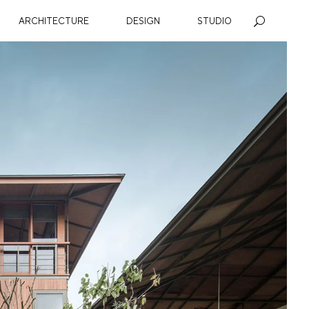
ARCHITECTURE
DESIGN
STUDIO