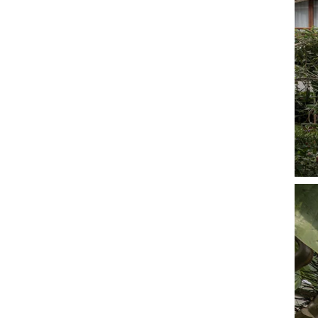
development into remote areas to boost the local
economy, we need knock-down structures that can
be fabricated offsite and then built quickly without
complex skillsets required.
To this end, stilt studios can play an influential role in
developing sustainable tourism. stilt studios was
conceived as an innovative solution to the current
situation in bali, where buildings are often
constructed and then demolished shortly thereafter,
because sites are often leased out only for short
time periods.
The situation calls for us to tread lightly on the earth
through prefab prop-tech structures that can be
dismantled and then erected elsewhere. by
embedding our stilt studios into natural landscapes,
we can evoke a sense of impermanence and allow
for other experimental structures to fill in the blanks
in the future, allowing for maximum agility in a