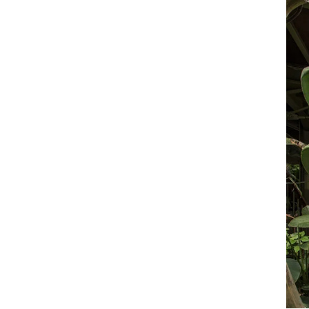
rapidly-changing business environment and
property market.
READ LESS