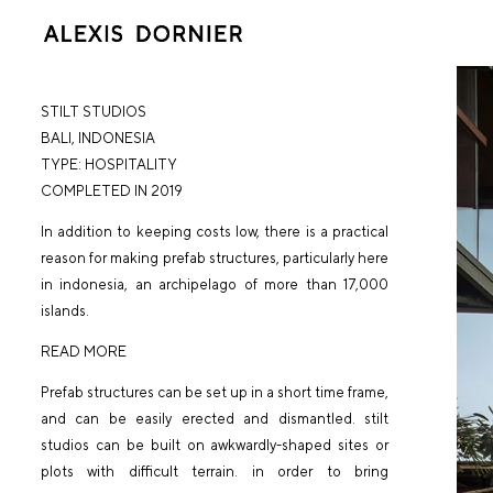
STILT STUDIOS
BALI
, INDONESIA
TYPE:
HOSPITALITY
COMPLETED IN 2019
In addition to keeping costs low, there is a practical
reason for making prefab structures, particularly here
in indonesia, an archipelago of more than 17,000
islands.
READ MORE
Prefab structures can be set up in a short time frame,
and can be easily erected and dismantled. stilt
studios can be built on awkwardly-shaped sites or
plots with difficult terrain. in order to bring