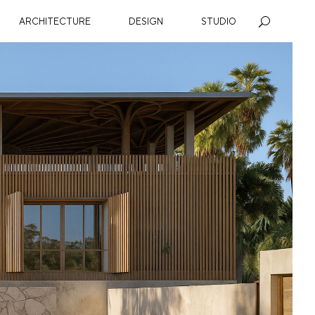
ARCHITECTURE
DESIGN
STUDIO