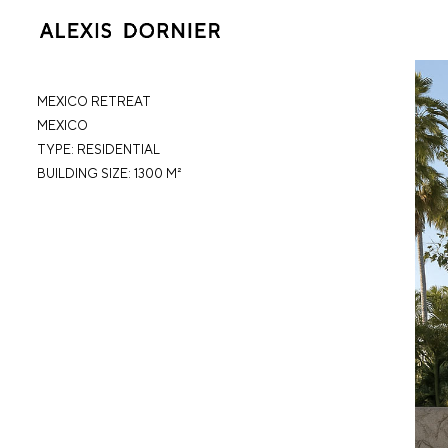
MEXICO RETREAT
MEXICO
TYPE: RESIDENTIAL
BUILDING SIZE: 1300 M²