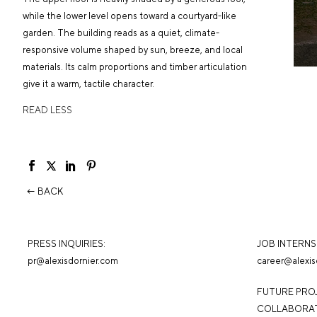
while the lower level opens toward a courtyard-like
garden. The building reads as a quiet, climate-
responsive volume shaped by sun, breeze, and local
materials. Its calm proportions and timber articulation
give it a warm, tactile character.
READ LESS
← BACK
PRESS INQUIRIES:
JOB INTERNSH
pr@alexisdornier.com
career@alexis
FUTURE PRO
COLLABORAT