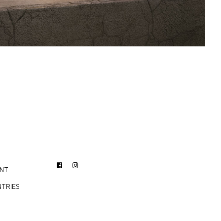
ENT
TRIES