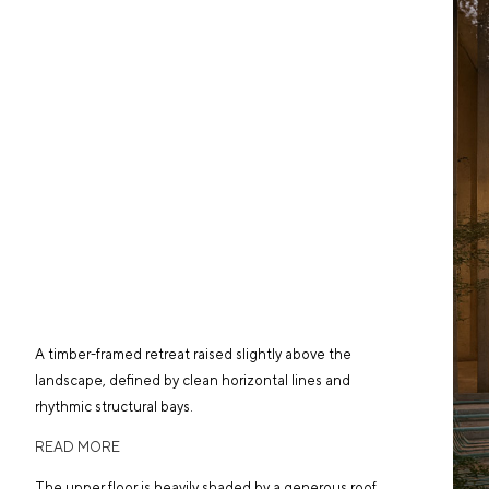
A timber-framed retreat raised slightly above the
landscape, defined by clean horizontal lines and
rhythmic structural bays.
READ MORE
The upper floor is heavily shaded by a generous roof,