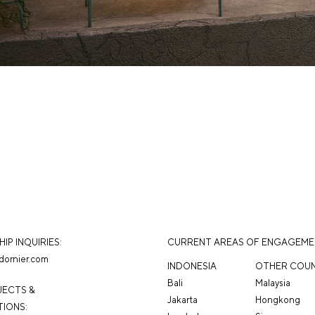
IP INQUIRIES:
CURRENT AREAS OF ENGAGEM
dornier.com
INDONESIA
OTHER COUN
Bali
Malaysia
JECTS &
Jakarta
Hongkong
IONS: