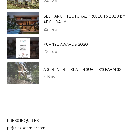
24
Feb
BEST ARCHITECTURAL PROJECTS 2020 BY
ARCH DAILY
22
Feb
YUANYE AWARDS 2020
22
Feb
A SERENE RETREAT IN SURFER’S PARADISE
4
Nov
PRESS INQUIRIES:
pr@alexisdornier.com