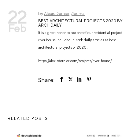
22
by
Alexis Dornier
Journal
BEST ARCHITECTURAL PROJECTS 2020 BY
Feb
ARCH DAILY
It is a great honor to see one of our residential project
archdaily
river house included in
articles as best
architectural projects of 2020!
https://alexisdornier.com/projects/river-house/
Share:
RELATED POSTS