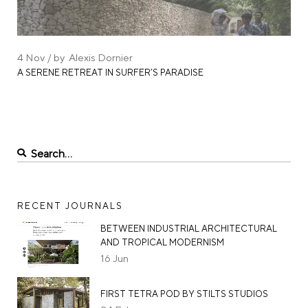
4
Nov
by
Alexis Dornier
A SERENE RETREAT IN SURFER’S PARADISE
RECENT JOURNALS
BETWEEN INDUSTRIAL ARCHITECTURAL
AND TROPICAL MODERNISM
16
Jun
FIRST TETRA POD BY STILTS STUDIOS