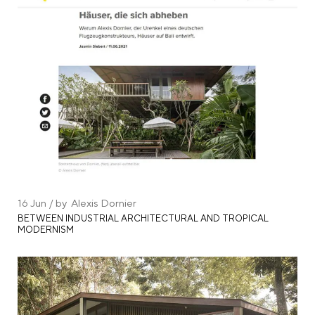
16
Jun
by
Alexis Dornier
BETWEEN INDUSTRIAL ARCHITECTURAL AND TROPICAL
MODERNISM