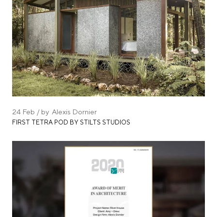
24
Feb
by
Alexis Dornier
FIRST TETRA POD BY STILTS STUDIOS