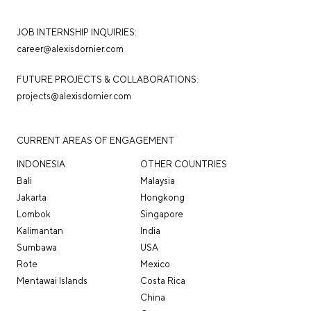
JOB INTERNSHIP INQUIRIES:
career@alexisdornier.com
FUTURE PROJECTS & COLLABORATIONS:
projects@alexisdornier.com
CURRENT AREAS OF ENGAGEMENT
INDONESIA
OTHER COUNTRIES
Bali
Malaysia
Jakarta
Hongkong
Lombok
Singapore
Kalimantan
India
Sumbawa
USA
Rote
Mexico
Mentawai Islands
Costa Rica
China