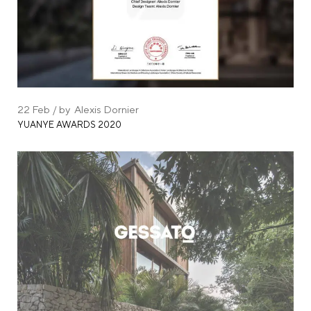
22
Feb
by
Alexis Dornier
YUANYE AWARDS 2020